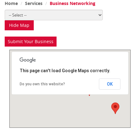
Home
Services
Business Networking
Hide Map
Submit Your Business
This page can't load Google Maps correctly.
OK
Do you own this website?