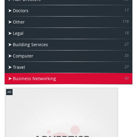
Doctors
17
Other
179
Legal
18
Building Services
27
Computer
35
Travel
27
Business Networking
40
AD