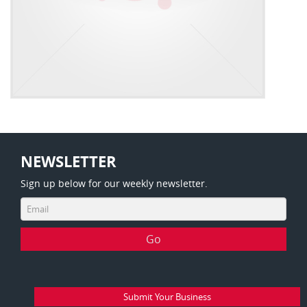
NEWSLETTER
Sign up below for our weekly newsletter.
Submit Your Business