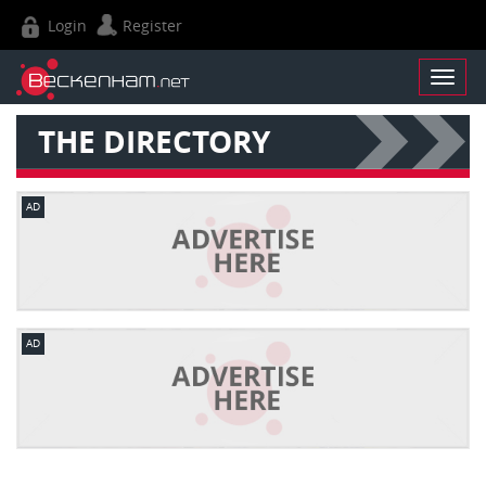
Login
Register
THE DIRECTORY
AD
AD