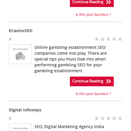
Continue Reading
Is this your business ?
ECasinoSEO
0
Online gambling establishment SEO
companies come into play. There are
special tips you must look into when
performing gambling SEO for your
gambling establishment.
Continue Reading
Is this your business ?
Digital Infoways
0
SEO, Digital Marketing Agency India