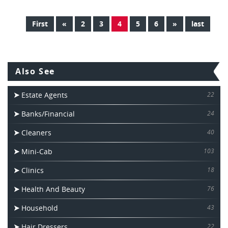
First
«
2
3
4
5
6
»
last
Also See
Estate Agents
22
Banks/Financial
24
Cleaners
40
Mini-Cab
103
Clinics
18
Health And Beauty
76
Household
43
Hair Dressers
22