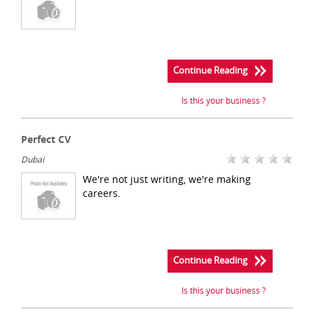
Continue Reading
Is this your business ?
Perfect CV
Dubai
We're not just writing, we're making
careers.
Continue Reading
Is this your business ?