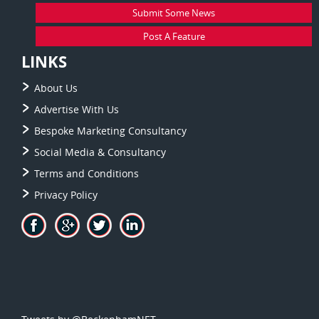
Submit Some News
Post A Feature
LINKS
About Us
Advertise With Us
Bespoke Marketing Consultancy
Social Media & Consultancy
Terms and Conditions
Privacy Policy