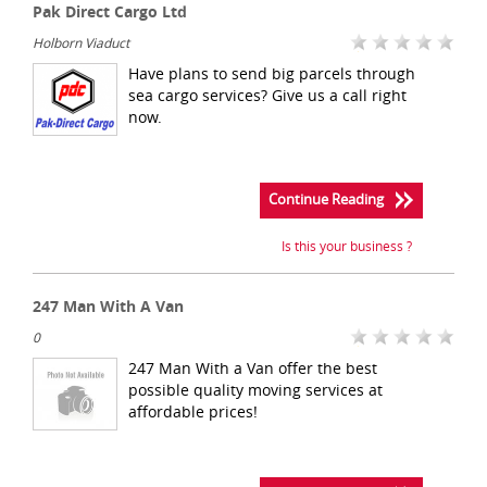
Pak Direct Cargo Ltd
Holborn Viaduct
Have plans to send big parcels through
sea cargo services? Give us a call right
now.
Continue Reading
Is this your business ?
247 Man With A Van
0
247 Man With a Van offer the best
possible quality moving services at
affordable prices!