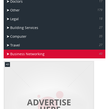
Doctors
17
Other
179
Legal
18
Building Services
27
Computer
35
Travel
27
Business Networking
40
AD