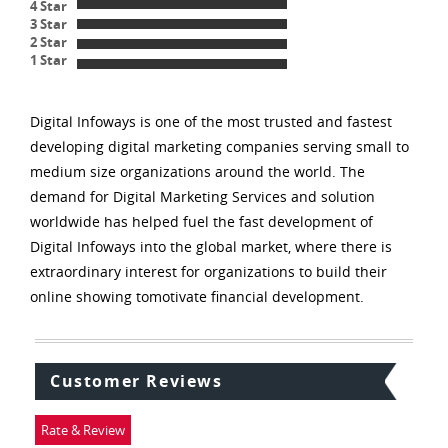
4 Star
3 Star
2 Star
1 Star
Digital Infoways is one of the most trusted and fastest
developing digital marketing companies serving small to
medium size organizations around the world. The
demand for Digital Marketing Services and solution
worldwide has helped fuel the fast development of
Digital Infoways into the global market, where there is
extraordinary interest for organizations to build their
online showing tomotivate financial development.
Customer Reviews
Rate & Review