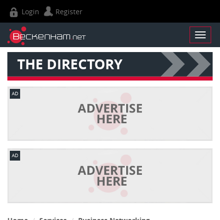
Login
Register
THE DIRECTORY
AD
AD