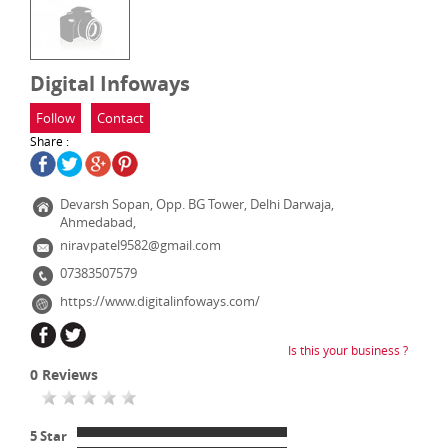
Digital Infoways
Follow
Contact
Share :
Devarsh Sopan, Opp. BG Tower, Delhi Darwaja,
Ahmedabad,
niravpatel9582@gmail.com
07383507579
https://www.digitalinfoways.com/
Is this your business ?
0
Reviews
5 Star