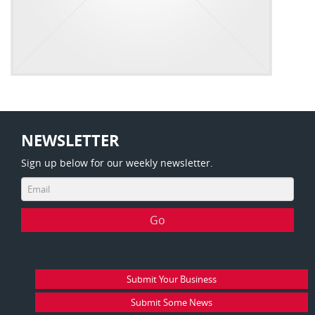
NEWSLETTER
Sign up below for our weekly newsletter.
Submit Your Business
Submit Some News