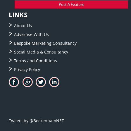
Post A Feature
LINKS
About Us
Advertise With Us
Bespoke Marketing Consultancy
Social Media & Consultancy
Terms and Conditions
Privacy Policy
Tweets by @BeckenhamNET