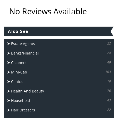
No Reviews Available
Also See
Estate Agents
22
Banks/Financial
24
Cleaners
40
Mini-Cab
103
Clinics
18
Health And Beauty
76
Household
43
Hair Dressers
22