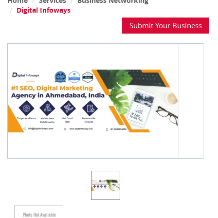
Home
Services
Business Networking
Digital Infoways
Submit Your Business