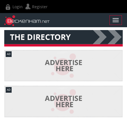
Login
Register
THE DIRECTORY
AD
AD