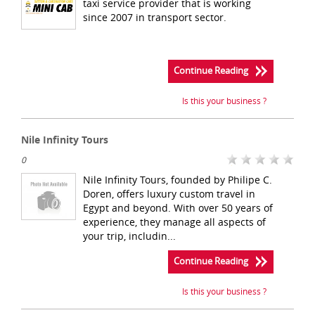
taxi service provider that is working
since 2007 in transport sector.
Continue Reading
Is this your business ?
Nile Infinity Tours
0
Nile Infinity Tours, founded by Philipe C.
Doren, offers luxury custom travel in
Egypt and beyond. With over 50 years of
experience, they manage all aspects of
your trip, includin...
Continue Reading
Is this your business ?