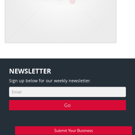
NEWSLETTER
Sign up below for our weekly newsletter.
Submit Your Business