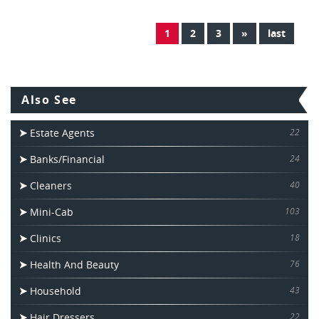
1
2
3
»
last
Also See
Estate Agents
22
Banks/Financial
24
Cleaners
40
Mini-Cab
103
Clinics
18
Health And Beauty
76
Household
43
Hair Dressers
22