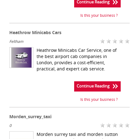
Continue Reading
Is this your business ?
Heathrow Minicabs Cars
Feltham
Heathrow Minicabs Car Service, one of
the best airport cab companies in
London, provides a cost-efficient,
practical, and expert cab service.
Continue Reading
Is this your business ?
Morden_surrey_taxi
0
Morden surrey taxi and morden sutton