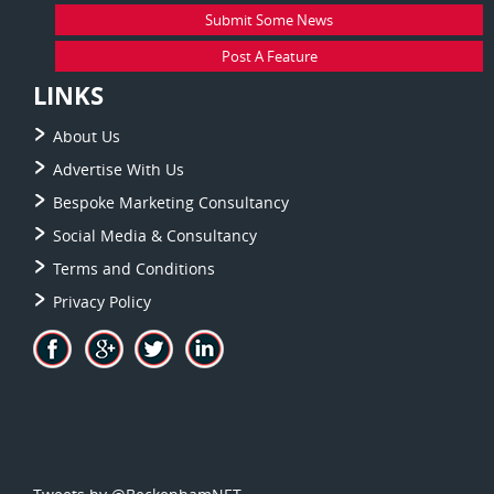
Submit Some News
Post A Feature
LINKS
About Us
Advertise With Us
Bespoke Marketing Consultancy
Social Media & Consultancy
Terms and Conditions
Privacy Policy