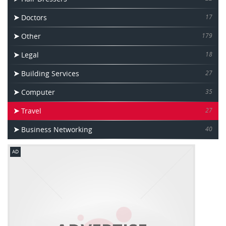
Doctors
17
Other
179
Legal
18
Building Services
27
Computer
35
Travel
27
Business Networking
40
AD