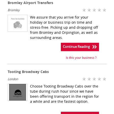
Bromley Airport Transfers
Bromley
We assure that you arrive for your
holiday or business trip on time and
stress-free. Picking up and dropping off
from Bromley and Orpington, as well as
surrounding areas.
Continue Reading
Is this your business ?
Tooting Broadway Cabs
London
Choose Tooting Broadway Cabs over the
tube during rush hour since we have
been offering transport in the region for
a while and are the fastest option.