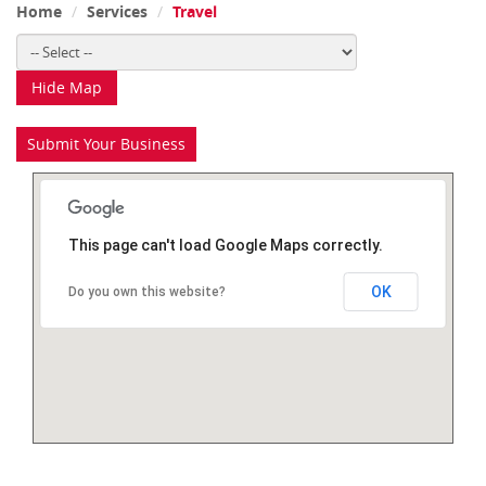
Home
Services
Travel
Hide Map
Submit Your Business
This page can't load Google Maps correctly.
OK
Do you own this website?