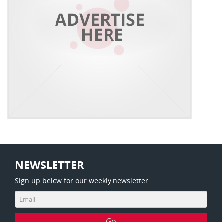
NEWSLETTER
Sign up below for our weekly newsletter.