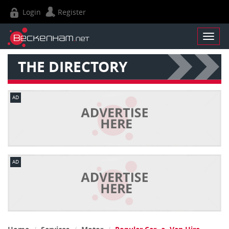
Login
Register
THE DIRECTORY
AD
AD