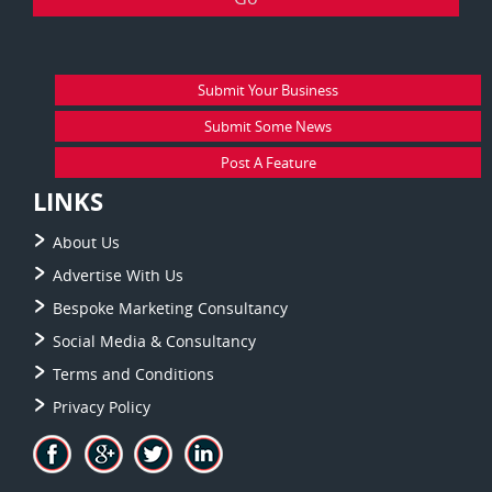
Submit Your Business
Submit Some News
Post A Feature
LINKS
About Us
Advertise With Us
Bespoke Marketing Consultancy
Social Media & Consultancy
Terms and Conditions
Privacy Policy