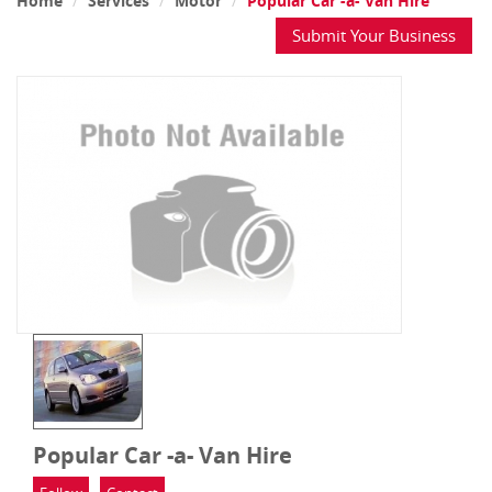
Home
Services
Motor
Popular Car -a- Van Hire
Submit Your Business
Popular Car -a- Van Hire