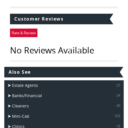
Customer Reviews
Rate & Review
No Reviews Available
Also See
Estate Agents
22
Banks/Financial
24
Cleaners
40
Mini-Cab
103
Clinics
18