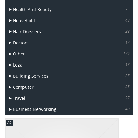
Health And Beauty
76
Household
43
Hair Dressers
22
Doctors
17
Other
179
Legal
18
Building Services
27
Computer
35
Travel
27
Business Networking
40
AD