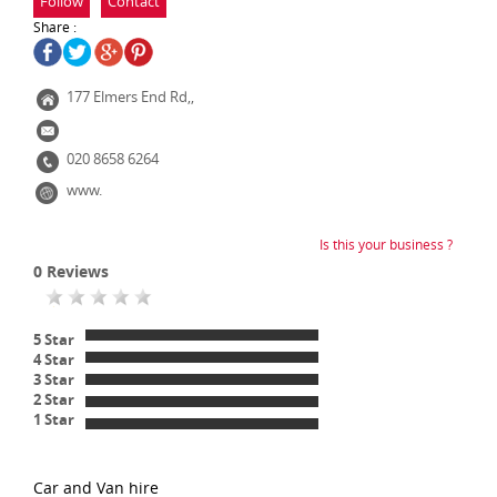
Follow
Contact
Share :
177 Elmers End Rd,,
020 8658 6264
www.
Is this your business ?
0
Reviews
5 Star
4 Star
3 Star
2 Star
1 Star
Car and Van hire