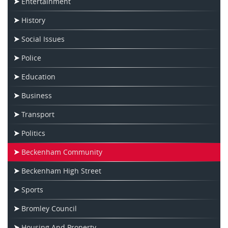
Entertainment
History
Social Issues
Police
Education
Business
Transport
Politics
Beckenham Community
Beckenham High Street
Sports
Bromley Council
Housing And Property