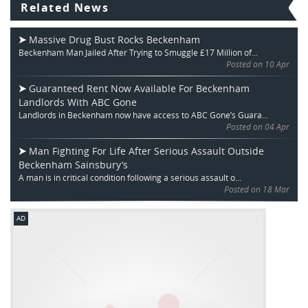
Related News
Massive Drug Bust Rocks Beckenham
Beckenham Man Jailed After Trying to Smuggle £17 Million of...
Posted on 10 Apr
Guaranteed Rent Now Available For Beckenham
Landlords With ABC Gone
Landlords in Beckenham now have access to ABC Gone’s Guara...
Posted on 04 Apr
Man Fighting For Life After Serious Assault Outside
Beckenham Sainsbury’s
A man is in critical condition following a serious assault o...
Posted on 18 Mar
AD