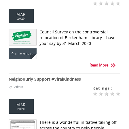
MAR
2020
Council Survey on the controversial
relocation of Beckenham Library – have
your say by 31 March 2020
0
COMMENTS
Read More
Neighbourly Support #ViralKindness
By :
Admin
Ratings :
MAR
2020
There is a wonderful initiative taking off
across the country to help people