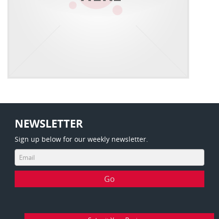
NEWSLETTER
Sign up below for our weekly newsletter.