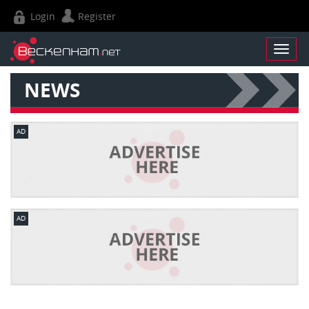
Login
Register
NEWS
AD
AD