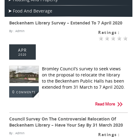
Food And Beverage
Beckenham Library Survey – Extended To 7 April 2020
By :
Admin
Ratings :
APR
2020
Bromley Council’s survey to seek views
on the proposal to relocate the library
to the Beckenham Public Halls has been
extended from 31 March to 7 April 2020.
0
COMMENTS
Read More
Council Survey On The Controversial Relocation Of
Beckenham Library – Have Your Say By 31 March 2020
By :
Admin
Ratings :