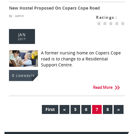
New Hostel Proposed On Copers Cope Road
By :
Admin
Ratings :
JAN
2017
A former nursing home on Copers Cope
road is to change to a Residential
Support Centre.
0
COMMENTS
Read More
First
«
5
6
7
8
»