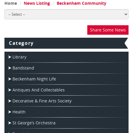
Home
News Listing
Beckenham Community
Share Some News
Category
Library
Bandstand
Beckenham Night Life
Antiques And Collectables
Decorative & Fine Arts Society
Health
St George’s Orchestra