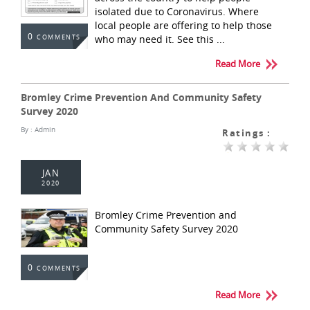
isolated due to Coronavirus. Where
local people are offering to help those
0
who may need it. See this ...
COMMENTS
Read More
Bromley Crime Prevention And Community Safety
Survey 2020
By :
Admin
Ratings :
JAN
2020
Bromley Crime Prevention and
Community Safety Survey 2020
0
COMMENTS
Read More