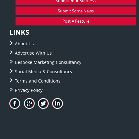
Submit Your Business
Submit Some News
Post A Feature
LINKS
About Us
Advertise With Us
Bespoke Marketing Consultancy
Social Media & Consultancy
Terms and Conditions
Privacy Policy