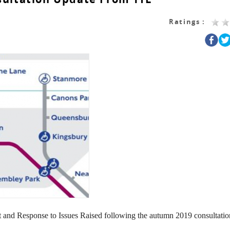
Ratings :
 and Response to Issues Raised following the autumn 2019 consultatio