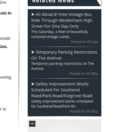
Related News
 New
ham to
All Aboard! Free Vintage Bus
Ride Through Beckenham High
Street For One Day Only
This Saturday, a fleet of beautifully
restored vintage Londo...
posals
Posted on 05 Sep
ion.
Temporary Parking Restrictions
On The Avenue
Temporary parking restrictions on The
Avenue
Posted on 24 May
vering
Safety Improvement Works
Scheduled For Southend
Road/Park Road/Foxgrove Road
Safety improvement works scheduled
for Southend Road/Park Ro...
r to
Posted on 08 May
AD