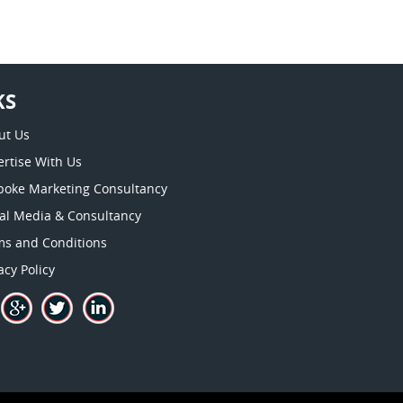
KS
ut Us
rtise With Us
poke Marketing Consultancy
ial Media & Consultancy
ms and Conditions
acy Policy