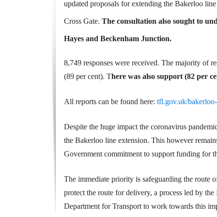
updated proposals for extending the Bakerloo l
Cross Gate.
The consultation also sought to un
Hayes and Beckenham Junction.
8,749 responses were received. The majority of r
(89 per cent). T
here was also support (82 per c
All reports can be found here:
tfl.gov.uk/bakerloo
Despite the huge impact the coronavirus pandemic
the Bakerloo line extension. This however remains
Government commitment to support funding for t
The immediate priority is safeguarding the route 
protect the route for delivery, a process led by th
Department for Transport to work towards this imp