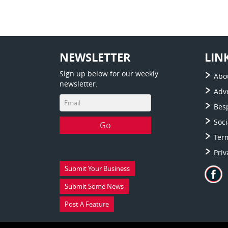
NEWSLETTER
LIN
Sign up below for our weekly
Abo
newsletter.
Adve
Bes
Soc
Ter
Priv
Submit Your Business
Submit Some News
Post A Feature