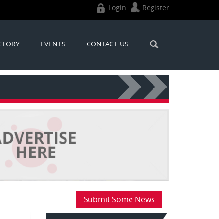
Login
Register
CTORY
EVENTS
CONTACT US
Submit Some News