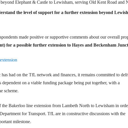
ine beyond Elephant & Castle to Lewisham, serving Old Kent Road and
derstand the level of support for a further extension beyond Lewis
espondents made positive or supportive comments about our overall pro
ent) for a possible further extension to Hayes and Beckenham Junct
-extension
 has had on the TfL network and finances, it remains committed to deli
 dependent on a viable funding package being put together, with a
he scheme.
of the Bakerloo line extension from Lambeth North to Lewisham in orde
e Department for Transport. TfL are in constructive discussions with the
ortant milestone.