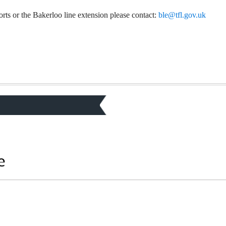
orts or the Bakerloo line extension please contact:
ble@tfl.gov.uk
e