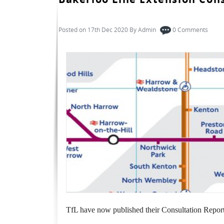
Posted on 17th Dec 2020 By
Admin
0
Comments
TfL have now published their Consultation Report