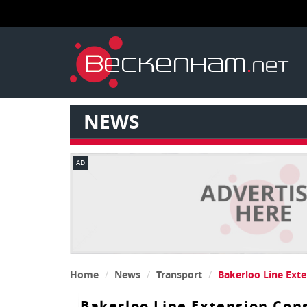
NEWS
AD
Home
News
Transport
Bakerloo Line Ext
Bakerloo Line Extension Con