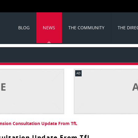
BLOG
NEWS
THE COMMUNITY
THE DIRE
AD
ension Consultation Update From TfL
sultation Update From TfL