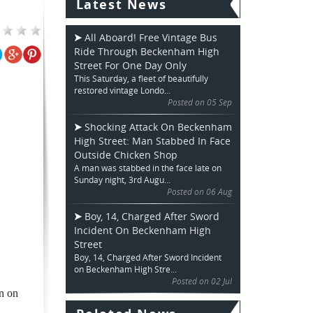
Latest News
All Aboard! Free Vintage Bus
Ride Through Beckenham High
Street For One Day Only
This Saturday, a fleet of beautifully
restored vintage Londo...
Posted on 05 Sep
Shocking Attack On Beckenham
High Street: Man Stabbed In Face
Outside Chicken Shop
A man was stabbed in the face late on
Sunday night, 3rd Augu...
Posted on 06 Aug
Boy, 14, Charged After Sword
Incident On Beckenham High
Street
Boy, 14, Charged After Sword Incident
on Beckenham High Stre...
Posted on 02 Jul
n on