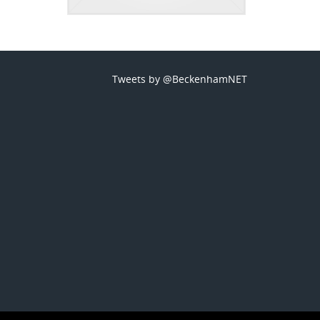
Tweets by @BeckenhamNET