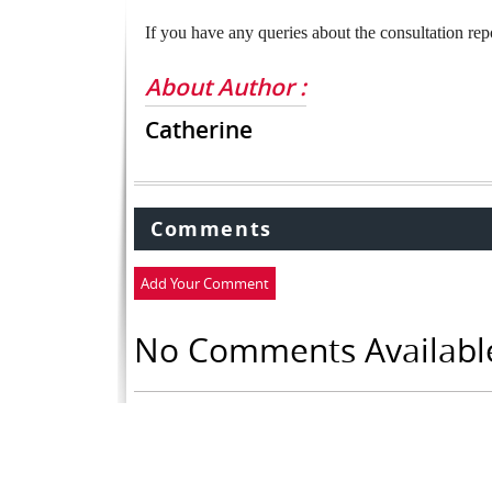
If you have any queries about the consultation rep
About Author :
Catherine
Comments
Add Your Comment
No Comments Availabl