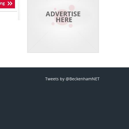
ing
Tweets by @BeckenhamNET