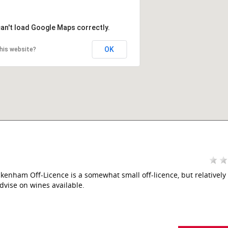
can't load Google Maps correctly.
OK
his website?
kenham Off-Licence is a somewhat small off-licence, but relatively 
dvise on wines available.