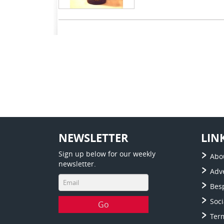
NEWSLETTER
LIN
Sign up below for our weekly
Abo
newsletter.
Adve
Bes
Soc
Ter