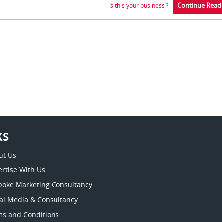
Continue Read
Is this your business ?
KS
ut Us
rtise With Us
poke Marketing Consultancy
ial Media & Consultancy
ms and Conditions