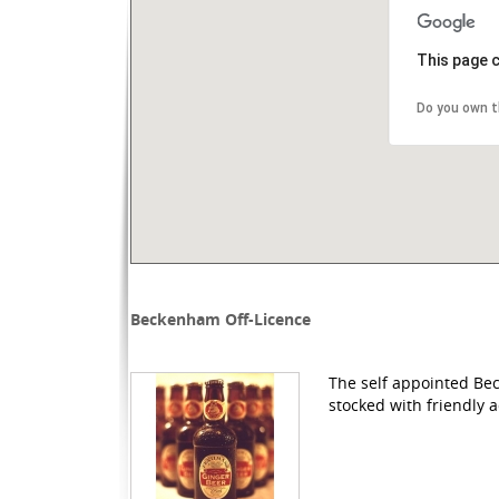
This page 
Do you own t
Beckenham Off-Licence
The self appointed Bec
stocked with friendly a