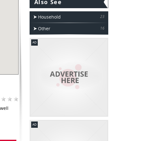
Also See
Household
23
Other
16
AD
well
AD