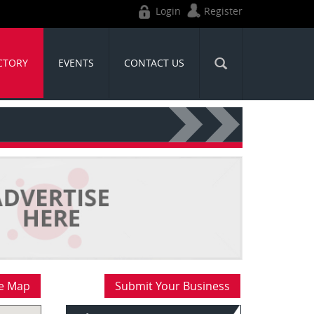
Login
Register
CTORY
EVENTS
CONTACT US
e Map
Submit Your Business