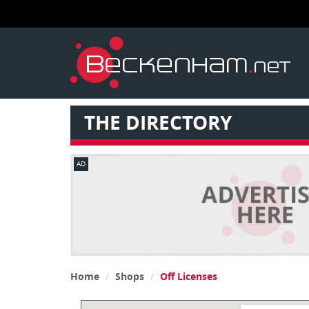
THE DIRECTORY
AD
Home
Shops
Off Licenses