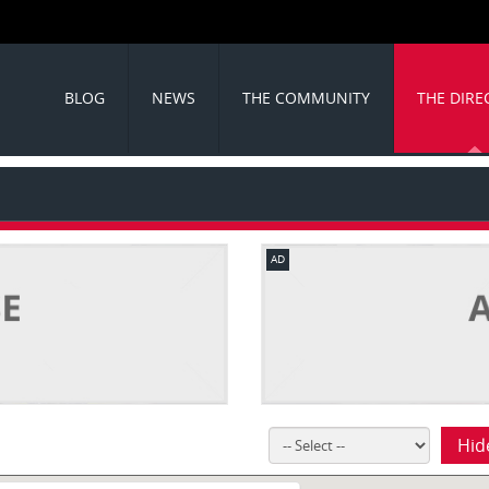
BLOG
NEWS
THE COMMUNITY
THE DIRE
AD
Hid