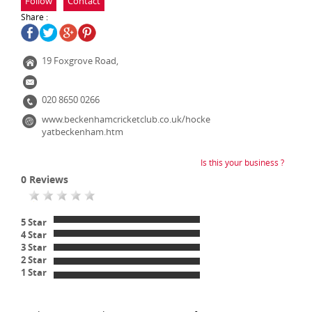
Follow
Contact
Share :
19 Foxgrove Road,
020 8650 0266
www.beckenhamcricketclub.co.uk/hocke
yatbeckenham.htm
Is this your business ?
0
Reviews
5 Star
4 Star
3 Star
2 Star
1 Star