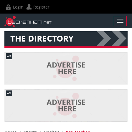
Login
Register
THE DIRECTORY
AD
AD