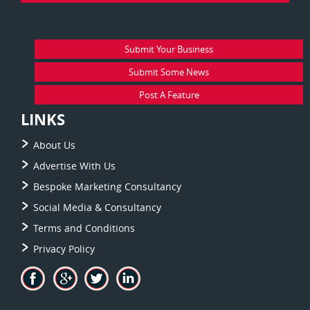
Submit Your Business
Submit Some News
Post A Feature
LINKS
About Us
Advertise With Us
Bespoke Marketing Consultancy
Social Media & Consultancy
Terms and Conditions
Privacy Policy