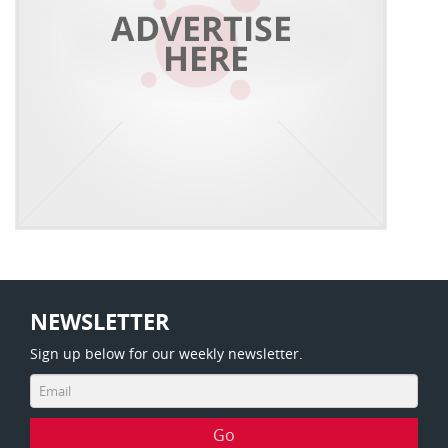
NEWSLETTER
Sign up below for our weekly newsletter.