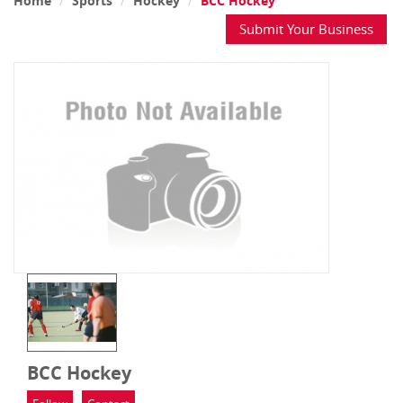
Home
Sports
Hockey
BCC Hockey
Submit Your Business
BCC Hockey