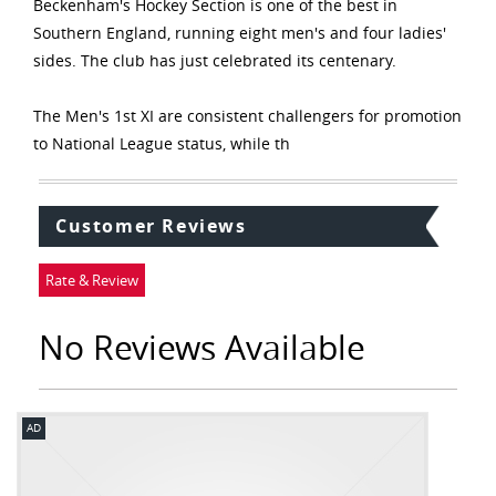
Beckenham's Hockey Section is one of the best in
Southern England, running eight men's and four ladies'
sides. The club has just celebrated its centenary.
The Men's 1st XI are consistent challengers for promotion
to National League status, while th
Customer Reviews
Rate & Review
No Reviews Available
AD